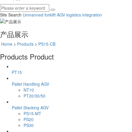
Site Search
Unmanned forklift
AGV
logistics integration
产品展示
Home
>
Products
>
PS15-CB
Products
Product
PT15
Pallet Handling AGV
NT10
PT20/30/50
Pallet Stacking AGV
PS15-MT
PS20
PS30