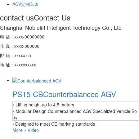
AGV定制车体
contact us
Contact Us
Shanghai Noblelift Intelligent Technology Co., Ltd
电 话：xxxx-00000000
传 真：xxxx-000000
邮 箱：xxxxx.cn
地 址：xxxxxxxxxx
PS15-CB
Counterbalanced AGV
•
Lifting height up to 4.5 meters
•
Modular Design Counterbalanced AGV Specialized Vehicle Bo
dy
•
Designed to meet CE marking standards
More
>
Video