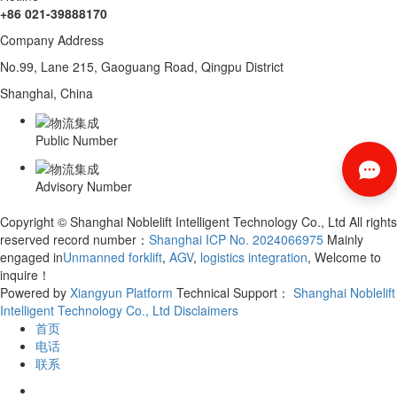
+86 021-39888170
Company Address
No.99, Lane 215, Gaoguang Road, Qingpu District
Shanghai, China
Public Number
Advisory Number
Copyright © Shanghai Noblelift Intelligent Technology Co., Ltd All rights
reserved record number：
Shanghai ICP No. 2024066975
Mainly
engaged in
Unmanned forklift
,
AGV
,
logistics integration
, Welcome to
inquire！
Powered by
Xiangyun Platform
Technical Support：
Shanghai Noblelift
Intelligent Technology Co., Ltd
Disclaimers
首页
电话
联系