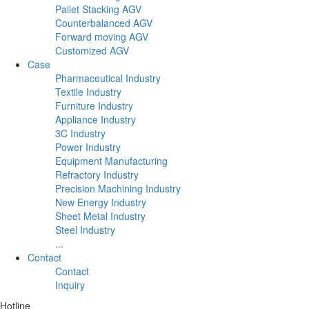
Pallet Stacking AGV
Counterbalanced AGV
Forward moving AGV
Customized AGV
Case
Pharmaceutical Industry
Textile Industry
Furniture Industry
Appliance Industry
3C Industry
Power Industry
Equipment Manufacturing
Refractory Industry
Precision Machining Industry
New Energy Industry
Sheet Metal Industry
Steel Industry
...
Contact
Contact
Inquiry
Hotline