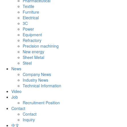
Pharmaceutical
Textile
Furniture
Electrical
3C
Power
Equipment
Refractory
Precision machining
New energy
Sheet Metal
Steel
News
Company News
Industry News
Technical Information
Video
Job
Recruitment Position
Contact
Contact
Inquiry
中文