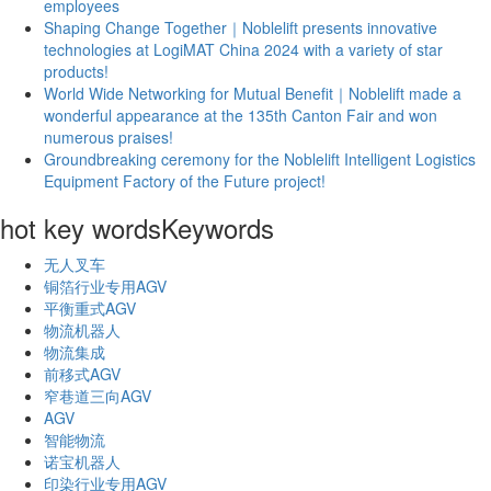
employees
Shaping Change Together｜Noblelift presents innovative
technologies at LogiMAT China 2024 with a variety of star
products!
World Wide Networking for Mutual Benefit｜Noblelift made a
wonderful appearance at the 135th Canton Fair and won
numerous praises!
Groundbreaking ceremony for the Noblelift Intelligent Logistics
Equipment Factory of the Future project!
hot key words
Keywords
无人叉车
铜箔行业专用AGV
平衡重式AGV
物流机器人
物流集成
前移式AGV
窄巷道三向AGV
AGV
智能物流
诺宝机器人
印染行业专用AGV