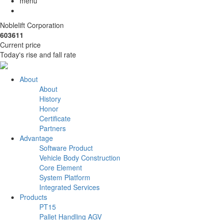
menu
Noblelift Corporation
603611
Current price
Today's rise and fall rate
About
About
History
Honor
Certificate
Partners
Advantage
Software Product
Vehicle Body Construction
Core Element
System Platform
Integrated Services
Products
PT15
Pallet Handling AGV