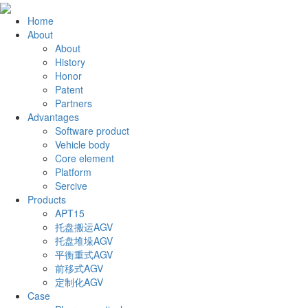
Home
About
About
History
Honor
Patent
Partners
Advantages
Software product
Vehicle body
Core element
Platform
Sercive
Products
APT15
托盘搬运AGV
托盘堆垛AGV
平衡重式AGV
前移式AGV
定制化AGV
Case