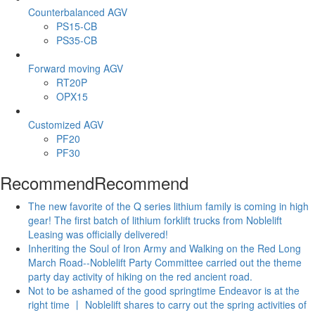
Counterbalanced AGV
PS15-CB
PS35-CB
Forward moving AGV
RT20P
OPX15
Customized AGV
PF20
PF30
Recommend
Recommend
The new favorite of the Q series lithium family is coming in high
gear! The first batch of lithium forklift trucks from Noblelift
Leasing was officially delivered!
Inheriting the Soul of Iron Army and Walking on the Red Long
March Road--Noblelift Party Committee carried out the theme
party day activity of hiking on the red ancient road.
Not to be ashamed of the good springtime Endeavor is at the
right time 丨 Noblelift shares to carry out the spring activities of