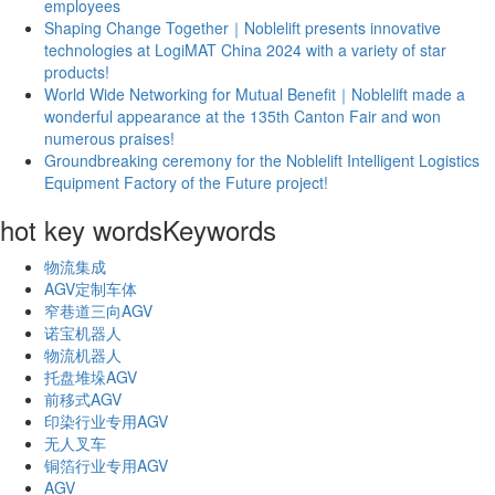
employees
Shaping Change Together｜Noblelift presents innovative
technologies at LogiMAT China 2024 with a variety of star
products!
World Wide Networking for Mutual Benefit｜Noblelift made a
wonderful appearance at the 135th Canton Fair and won
numerous praises!
Groundbreaking ceremony for the Noblelift Intelligent Logistics
Equipment Factory of the Future project!
hot key words
Keywords
物流集成
AGV定制车体
窄巷道三向AGV
诺宝机器人
物流机器人
托盘堆垛AGV
前移式AGV
印染行业专用AGV
无人叉车
铜箔行业专用AGV
AGV