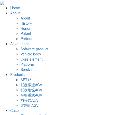
Home
About
About
History
Honor
Patent
Partners
Advantages
Software product
Vehicle body
Core element
Platform
Sercive
Products
APT15
托盘搬运AGV
托盘堆垛AGV
平衡重式AGV
前移式AGV
定制化AGV
Case