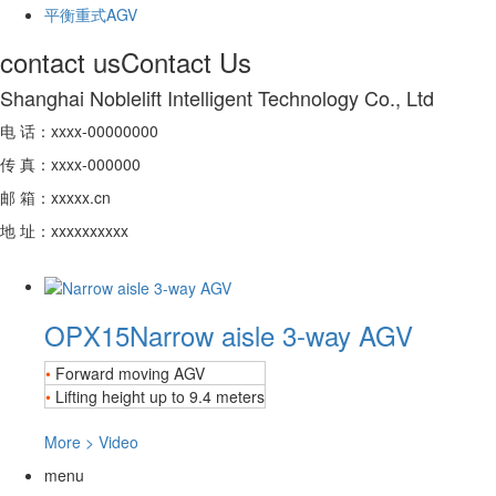
平衡重式AGV
contact us
Contact Us
Shanghai Noblelift Intelligent Technology Co., Ltd
电 话：xxxx-00000000
传 真：xxxx-000000
邮 箱：xxxxx.cn
地 址：xxxxxxxxxx
OPX15
Narrow aisle 3-way AGV
•
Forward moving AGV
•
Lifting height up to 9.4 meters
More
>
Video
menu