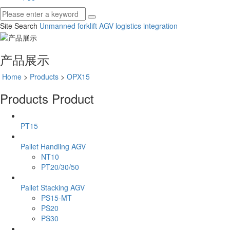
Site Search
Unmanned forklift
AGV
logistics integration
产品展示
Home
>
Products
>
OPX15
Products
Product
PT15
Pallet Handling AGV
NT10
PT20/30/50
Pallet Stacking AGV
PS15-MT
PS20
PS30