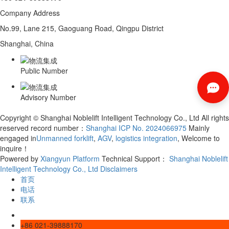
Company Address
No.99, Lane 215, Gaoguang Road, Qingpu District
Shanghai, China
Public Number
Advisory Number
Copyright © Shanghai Noblelift Intelligent Technology Co., Ltd All rights
reserved record number：
Shanghai ICP No. 2024066975
Mainly
engaged in
Unmanned forklift
,
AGV
,
logistics integration
, Welcome to
inquire！
Powered by
Xiangyun Platform
Technical Support：
Shanghai Noblelift
Intelligent Technology Co., Ltd
Disclaimers
首页
电话
联系
+86 021-39888170