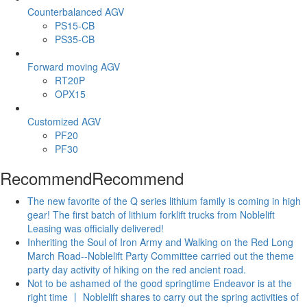
Counterbalanced AGV
PS15-CB
PS35-CB
Forward moving AGV
RT20P
OPX15
Customized AGV
PF20
PF30
Recommend
Recommend
The new favorite of the Q series lithium family is coming in high
gear! The first batch of lithium forklift trucks from Noblelift
Leasing was officially delivered!
Inheriting the Soul of Iron Army and Walking on the Red Long
March Road--Noblelift Party Committee carried out the theme
party day activity of hiking on the red ancient road.
Not to be ashamed of the good springtime Endeavor is at the
right time 丨 Noblelift shares to carry out the spring activities of