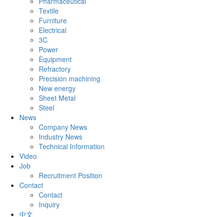
Pharmaceutical
Textile
Furniture
Electrical
3C
Power
Equipment
Refractory
Precision machining
New energy
Sheet Metal
Steel
News
Company News
Industry News
Technical Information
Video
Job
Recruitment Position
Contact
Contact
Inquiry
中文