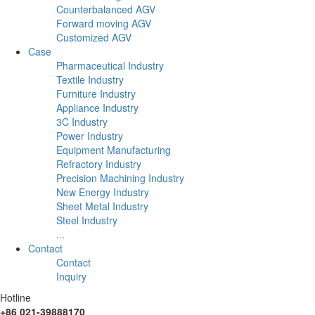
Counterbalanced AGV
Forward moving AGV
Customized AGV
Case
Pharmaceutical Industry
Textile Industry
Furniture Industry
Appliance Industry
3C Industry
Power Industry
Equipment Manufacturing
Refractory Industry
Precision Machining Industry
New Energy Industry
Sheet Metal Industry
Steel Industry
...
Contact
Contact
Inquiry
Hotline
+86 021-39888170