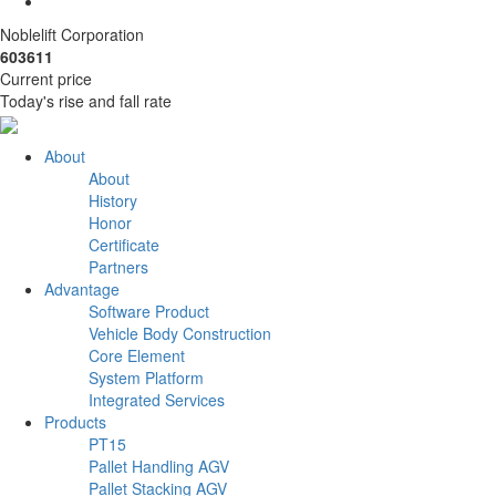
Noblelift Corporation
603611
Current price
Today's rise and fall rate
About
About
History
Honor
Certificate
Partners
Advantage
Software Product
Vehicle Body Construction
Core Element
System Platform
Integrated Services
Products
PT15
Pallet Handling AGV
Pallet Stacking AGV