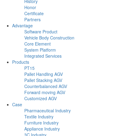
History
Honor
Certificate
Partners
Advantage
Software Product
Vehicle Body Construction
Core Element
System Platform
Integrated Services
Products
PT15
Pallet Handling AGV
Pallet Stacking AGV
Counterbalanced AGV
Forward moving AGV
Customized AGV
Case
Pharmaceutical Industry
Textile Industry
Furniture Industry
Appliance Industry
3C Industry