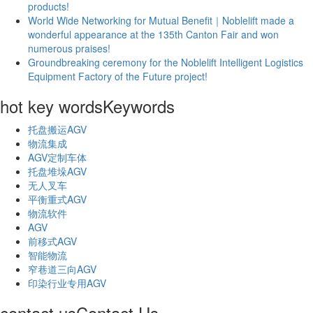
products!
World Wide Networking for Mutual Benefit｜Noblelift made a
wonderful appearance at the 135th Canton Fair and won
numerous praises!
Groundbreaking ceremony for the Noblelift Intelligent Logistics
Equipment Factory of the Future project!
hot key words
Keywords
托盘搬运AGV
物流集成
AGV定制车体
托盘堆垛AGV
无人叉车
平衡重式AGV
物流软件
AGV
前移式AGV
智能物流
窄巷道三向AGV
印染行业专用AGV
contact us
Contact Us