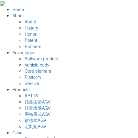
Home
About
About
History
Honor
Patent
Partners
Advantages
Software product
Vehicle body
Core element
Platform
Sercive
Products
APT15
托盘搬运AGV
托盘堆垛AGV
平衡重式AGV
前移式AGV
定制化AGV
Case