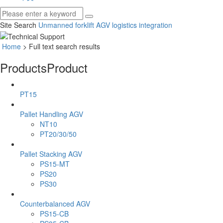
Site Search
Unmanned forklift
AGV
logistics integration
Home
> Full text search results
Products
Product
PT15
Pallet Handling AGV
NT10
PT20/30/50
Pallet Stacking AGV
PS15-MT
PS20
PS30
Counterbalanced AGV
PS15-CB