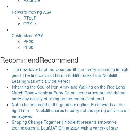
PS35-CB
Forward moving AGV
RT20P
OPX15
Customized AGV
PF20
PF30
Recommend
Recommend
The new favorite of the Q series lithium family is coming in high
gear! The first batch of lithium forklift trucks from Noblelift
Leasing was officially delivered!
Inheriting the Soul of Iron Army and Walking on the Red Long
March Road--Noblelift Party Committee carried out the theme
party day activity of hiking on the red ancient road.
Not to be ashamed of the good springtime Endeavor is at the
right time 丨 Noblelift shares to carry out the spring activities of
employees
Shaping Change Together｜Noblelift presents innovative
technologies at LogiMAT China 2024 with a variety of star