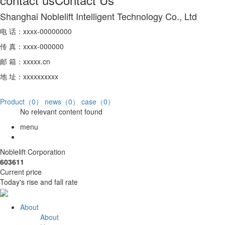
Shanghai Noblelift Intelligent Technology Co., Ltd
电 话：xxxx-00000000
传 真：xxxx-000000
邮 箱：xxxxx.cn
地 址：xxxxxxxxxx
Product（0）
news（0）
case（0）
No relevant content found
menu
Noblelift Corporation
603611
Current price
Today's rise and fall rate
About
About