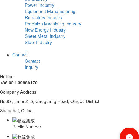
Power Industry
Equipment Manufacturing
Refractory Industry
Precision Machining Industry
New Energy Industry
Sheet Metal Industry
Steel Industry
...
Contact
Contact
Inquiry
Hotline
+86 021-39888170
Company Address
No.99, Lane 215, Gaoguang Road, Qingpu District
Shanghai, China
Public Number