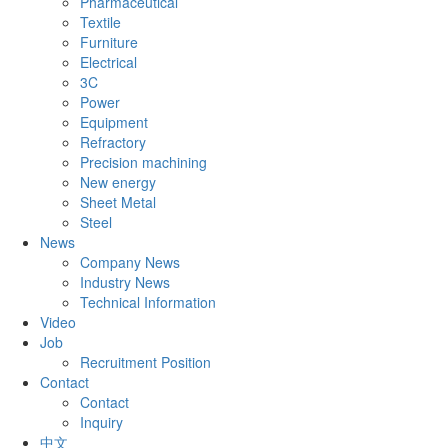
Pharmaceutical
Textile
Furniture
Electrical
3C
Power
Equipment
Refractory
Precision machining
New energy
Sheet Metal
Steel
News
Company News
Industry News
Technical Information
Video
Job
Recruitment Position
Contact
Contact
Inquiry
中文