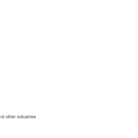
nd other industries