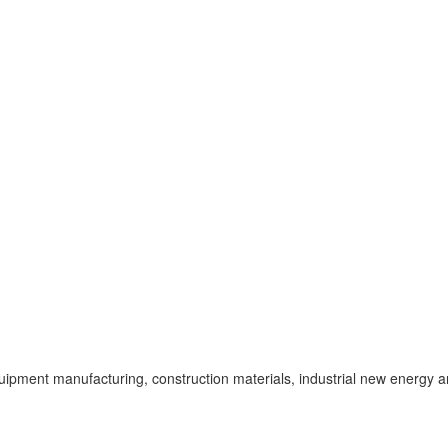
uipment manufacturing, construction materials, industrial new energy a