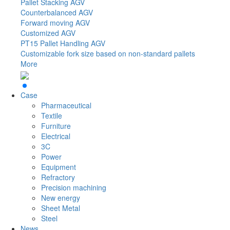
Pallet Stacking AGV
Counterbalanced AGV
Forward moving AGV
Customized AGV
PT15
Pallet Handling AGV
Customizable fork size based on non-standard pallets
More
Case
Pharmaceutical
Textile
Furniture
Electrical
3C
Power
Equipment
Refractory
Precision machining
New energy
Sheet Metal
Steel
News