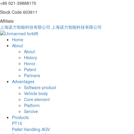
+86 021-39888170
Stock Code 603611
Affiliate
上海诺力智能科技有限公司
上海诺力智能科技有限公司
Home
About
About
History
Honor
Patent
Partners
Advantages
Software product
Vehicle body
Core element
Platform
Sercive
Products
PT15
Pallet Handling AGV