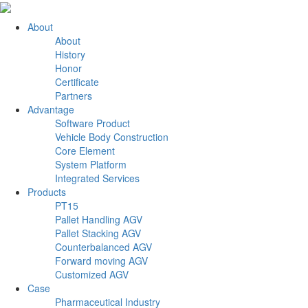
About
About
History
Honor
Certificate
Partners
Advantage
Software Product
Vehicle Body Construction
Core Element
System Platform
Integrated Services
Products
PT15
Pallet Handling AGV
Pallet Stacking AGV
Counterbalanced AGV
Forward moving AGV
Customized AGV
Case
Pharmaceutical Industry