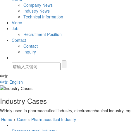
Company News
Industry News
Technical Information
Video
Job
Recruitment Position
Contact
Contact
Inquiry
中文
中文
English
Industry Cases
Widely used in pharmaceutical industry, electromechanical industry, eq
Home
>
Case
>
Pharmaceutical Industry
Pharmaceutical Industry