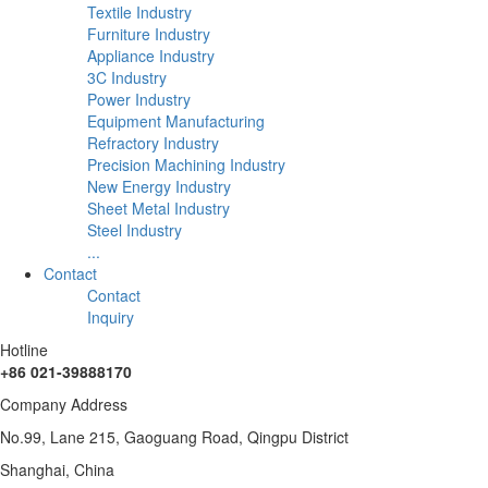
Textile Industry
Furniture Industry
Appliance Industry
3C Industry
Power Industry
Equipment Manufacturing
Refractory Industry
Precision Machining Industry
New Energy Industry
Sheet Metal Industry
Steel Industry
...
Contact
Contact
Inquiry
Hotline
+86 021-39888170
Company Address
No.99, Lane 215, Gaoguang Road, Qingpu District
Shanghai, China