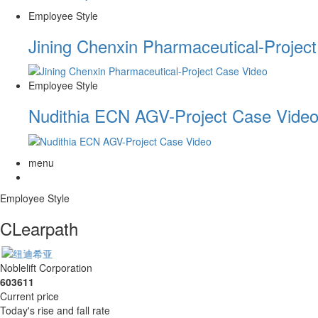
Employee Style
Jining Chenxin Pharmaceutical-Projec
Employee Style
Nudithia ECN AGV-Project Case Vide
menu
Employee Style
CLearpath
Noblelift Corporation
603611
Current price
Today's rise and fall rate