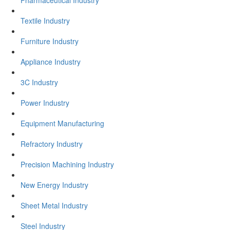
Textile Industry
Furniture Industry
Appliance Industry
3C Industry
Power Industry
Equipment Manufacturing
Refractory Industry
Precision Machining Industry
New Energy Industry
Sheet Metal Industry
Steel Industry