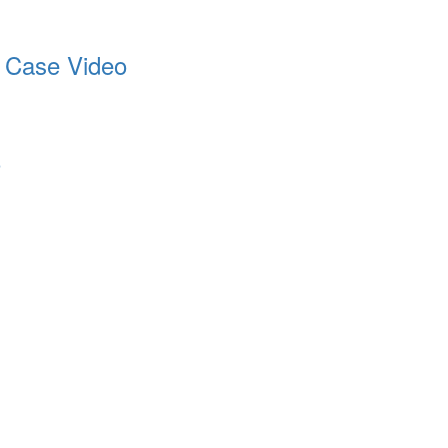
t Case Video
o